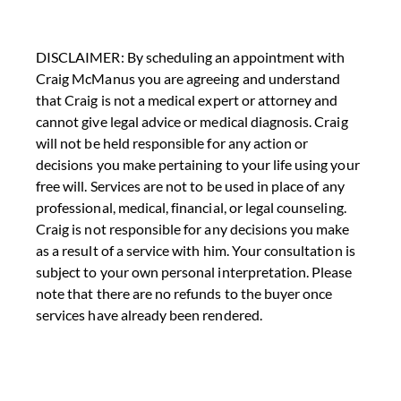
DISCLAIMER: By scheduling an appointment with
Craig McManus you are agreeing and understand
that Craig is not a medical expert or attorney and
cannot give legal advice or medical diagnosis. Craig
will not be held responsible for any action or
decisions you make pertaining to your life using your
free will. Services are not to be used in place of any
professional, medical, financial, or legal counseling.
Craig is not responsible for any decisions you make
as a result of a service with him. Your consultation is
subject to your own personal interpretation. Please
note that there are no refunds to the buyer once
services have already been rendered.