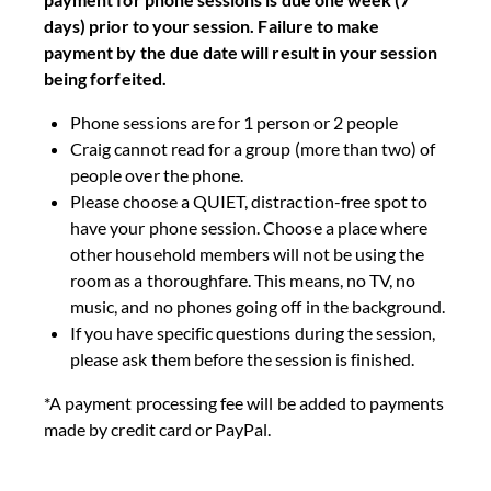
days) prior to your session. Failure to make
payment by the due date will result in your session
being forfeited.
Phone sessions are for 1 person or 2 people
Craig cannot read for a group (more than two) of
people over the phone.
Please choose a QUIET, distraction-free spot to
have your phone session. Choose a place where
other household members will not be using the
room as a thoroughfare. This means, no TV, no
music, and no phones going off in the background.
If you have specific questions during the session,
please ask them before the session is finished.
*A payment processing fee will be added to payments
made by credit card or PayPal.