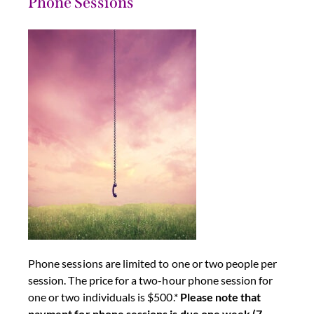
Phone Sessions
Phone sessions are limited to one or two people per
session. The price for a two-hour phone session for
one or two individuals is $500.*
Please note that
payment for phone sessions is due one week (7