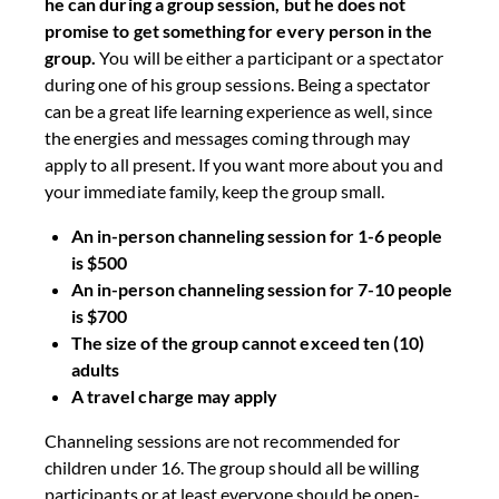
he can during a group session, but he does not
promise to get something for every person in the
group.
You will be either a participant or a spectator
during one of his group sessions. Being a spectator
can be a great life learning experience as well, since
the energies and messages coming through may
apply to all present. If you want more about you and
your immediate family, keep the group small.
An in-person channeling session for 1-6 people
is $500
An in-person channeling session for 7-10 people
is $700
The size of the group cannot exceed ten (10)
adults
A travel charge may apply
Channeling sessions are not recommended for
children under 16. The group should all be willing
participants or at least everyone should be open-