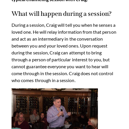
What will happen during a session?
During a session, Craig will tell you when he senses a
loved one. He will relay information from that person
and act as an intermediary in the conversation
between you and your loved ones. Upon request
during the session, Craig can attempt to bring
through a person of particular interest to you, but
cannot guarantee everyone you want to hear will
come through in the session. Craig does not control
who comes through in a session.