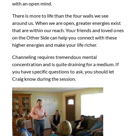
with an open mind.
There is more to life than the four walls we see
around us. When we are open, greater energies exist
that are within our reach. Your friends and loved ones
on the Other Side can help you connect with these
higher energies and make your life richer.
Channeling requires tremendous mental
concentration and is quite draining for a medium. If
you have specific questions to ask, you should let
Craig know during the session.