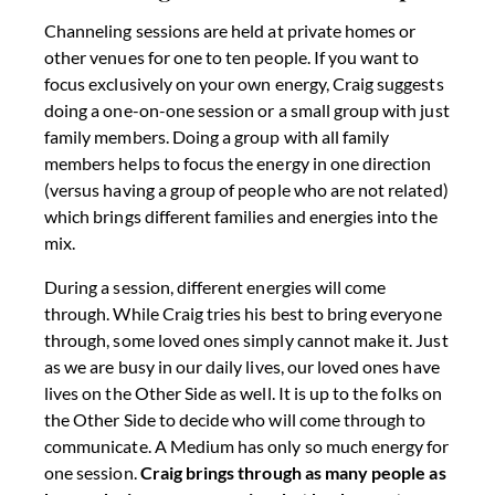
Channeling sessions are held at private homes or
other venues for one to ten people. If you want to
focus exclusively on your own energy, Craig suggests
doing a one-on-one session or a small group with just
family members. Doing a group with all family
members helps to focus the energy in one direction
(versus having a group of people who are not related)
which brings different families and energies into the
mix.
During a session, different energies will come
through. While Craig tries his best to bring everyone
through, some loved ones simply cannot make it. Just
as we are busy in our daily lives, our loved ones have
lives on the Other Side as well. It is up to the folks on
the Other Side to decide who will come through to
communicate. A Medium has only so much energy for
one session.
Craig brings through as many people as