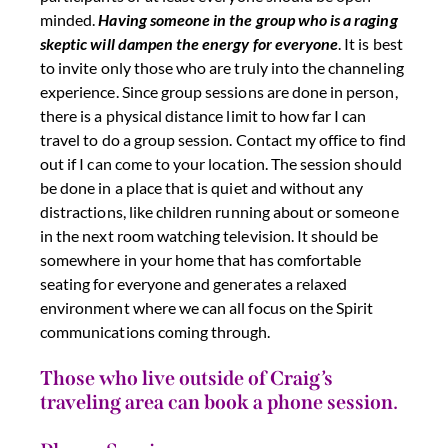
minded.
Having someone in the group who is a raging
skeptic will dampen the energy for everyone
. It is best
to invite only those who are truly into the channeling
experience. Since group sessions are done in person,
there is a physical distance limit to how far I can
travel to do a group session. Contact my office to find
out if I can come to your location. The session should
be done in a place that is quiet and without any
distractions, like children running about or someone
in the next room watching television. It should be
somewhere in your home that has comfortable
seating for everyone and generates a relaxed
environment where we can all focus on the Spirit
communications coming through.
Those who live outside of Craig’s
traveling area can book a phone session.