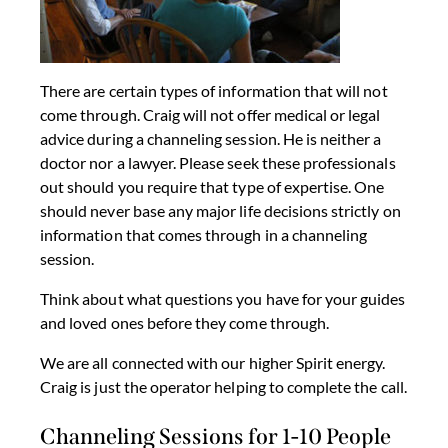
There are certain types of information that will not
come through. Craig will not offer medical or legal
advice during a channeling session. He is neither a
doctor nor a lawyer. Please seek these professionals
out should you require that type of expertise. One
should never base any major life decisions strictly on
information that comes through in a channeling
session.
Think about what questions you have for your guides
and loved ones before they come through.
We are all connected with our higher Spirit energy.
Craig is just the operator helping to complete the call.
Channeling Sessions for 1-10 People