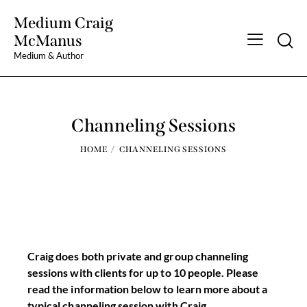
Medium Craig
Searc
McManus
Medium & Author
Channeling Sessions
HOME
CHANNELING SESSIONS
Craig does both private and group channeling
sessions with clients for up to 10 people. Please
read the information below to learn more about a
typical channeling session with Craig.