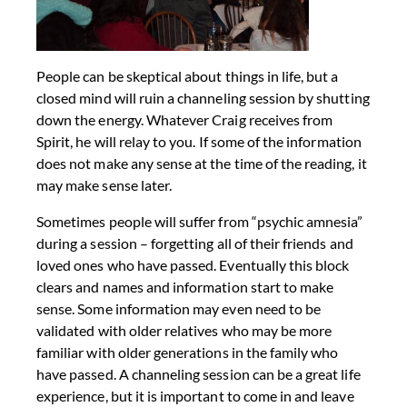
People can be skeptical about things in life, but a
closed mind will ruin a channeling session by shutting
down the energy. Whatever Craig receives from
Spirit, he will relay to you. If some of the information
does not make any sense at the time of the reading, it
may make sense later.
Sometimes people will suffer from “psychic amnesia”
during a session – forgetting all of their friends and
loved ones who have passed. Eventually this block
clears and names and information start to make
sense. Some information may even need to be
validated with older relatives who may be more
familiar with older generations in the family who
have passed. A channeling session can be a great life
experience, but it is important to come in and leave